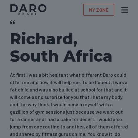
MY ZONE
Richard,
South Africa
At first I was a bit hesitant what different Daro could
offer me and how it will help me. To be honest, I was a
fat child and was also bullied at school for that and it
will come as no surprise for you that I hate my body
and the way I look. I would punish myself with a
gazillion of gym sessions just because we went out
for a dinner and I had a cake for desert. I would also
jump from one routine to another, all of them offered
and shared by fitness gurus online. You know it, do