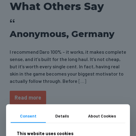
What Others Say
Anonymous, Germany
I recommend Daro 100% – it works, it makes complete
sense, and it’s built for the long haul. It’s not cheap,
but it’s worth every single cent. In fact, having real
skin in the game becomes your biggest motivator to
actually follow through. Before
[…]
Read more
Consent
Details
About Cookies
Anonymous, Bulgaria
This website uses cookies