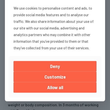
For the first time, I got the full package—peace of
We use cookies to personalise content and ads, to
mind, clarity, and total freedom. I finally realized that
provide social media features and to analyse our
falling off the wagon isn’t the end of the world.
traffic. We also share information about your use of
Before we started working together, I was at the end
our site with our social media, advertising and
of my rope. I was
[…]
analytics partners who may combine it with other
information that you’ve provided to them or that
Read more
they’ve collected from your use of their services.
Nevena, Bulgaria
Deny
Customize
Be ready to bring willpower, discipline, and
Allow all
consistency. Before we started working together, I
was training at home on my own without adequate
load – and predictably, getting zero results in scale
weight or body composition. In 3 months of working