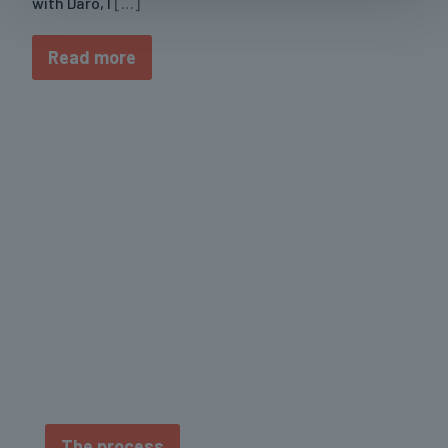
with Daro, I
[…]
Read more
No shortcuts. No gimmicks. Just real progress
built on smart training, balanced nutrition, and
consistency.
The process