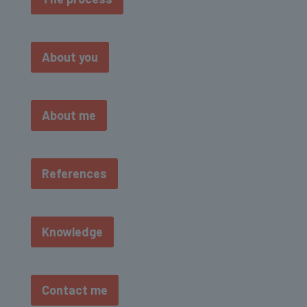
About you
About me
References
Knowledge
Contact me