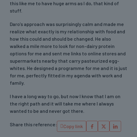
this like me to have huge arms as I do, that kind of
stuff.
Daro’s approach was surprisingly calm and made me
realize what exactly is my relationship with food and
how this could and should be changed. He also
walked a mile more to look for non-dairy protein
options for me and sent me links to online stores and
supermarkets nearby that carry pasteurized egg-
whites. He designed a programme for me and it is just
for me, perfectly fitted in my agenda with work and
family.
I have a long way to go, but now I know that I am on
the right path and it will take me where I always
wanted to be and never got there.
Share this reference:
Copy link